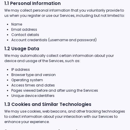
1.1 Personal Information
We may collect personal information that you voluntarily provide to
us when you register or use our Services, including but not limited to:
Name
Email address
Contact details
Account credentials (username and password)
1.2 Usage Data
We may automatically collect certain information about your
device and usage of the Services, such as:
IP address
Browser type and version
Operating system
Access times and dates
Pages viewed before and after using the Services
Unique device identifiers
1.3 Cookies and Similar Technologies
We may use cookies, web beacons, and other tracking technologies
to collect information about your interaction with our Services to
enhance your experience.