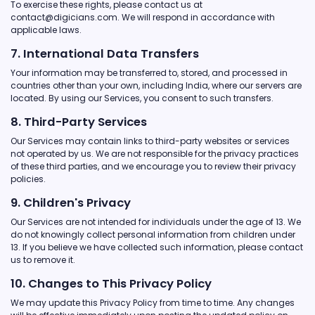
To exercise these rights, please contact us at
contact@digicians.com. We will respond in accordance with
applicable laws.
7. International Data Transfers
Your information may be transferred to, stored, and processed in
countries other than your own, including India, where our servers are
located. By using our Services, you consent to such transfers.
8. Third-Party Services
Our Services may contain links to third-party websites or services
not operated by us. We are not responsible for the privacy practices
of these third parties, and we encourage you to review their privacy
policies.
9. Children's Privacy
Our Services are not intended for individuals under the age of 13. We
do not knowingly collect personal information from children under
13. If you believe we have collected such information, please contact
us to remove it.
10. Changes to This Privacy Policy
We may update this Privacy Policy from time to time. Any changes