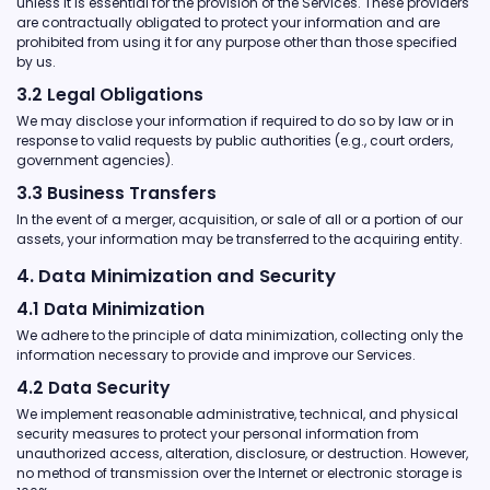
unless it is essential for the provision of the Services. These providers
are contractually obligated to protect your information and are
prohibited from using it for any purpose other than those specified
by us.
3.2 Legal Obligations
We may disclose your information if required to do so by law or in
response to valid requests by public authorities (e.g., court orders,
government agencies).
3.3 Business Transfers
In the event of a merger, acquisition, or sale of all or a portion of our
assets, your information may be transferred to the acquiring entity.
4. Data Minimization and Security
4.1 Data Minimization
We adhere to the principle of data minimization, collecting only the
information necessary to provide and improve our Services.
4.2 Data Security
We implement reasonable administrative, technical, and physical
security measures to protect your personal information from
unauthorized access, alteration, disclosure, or destruction. However,
no method of transmission over the Internet or electronic storage is