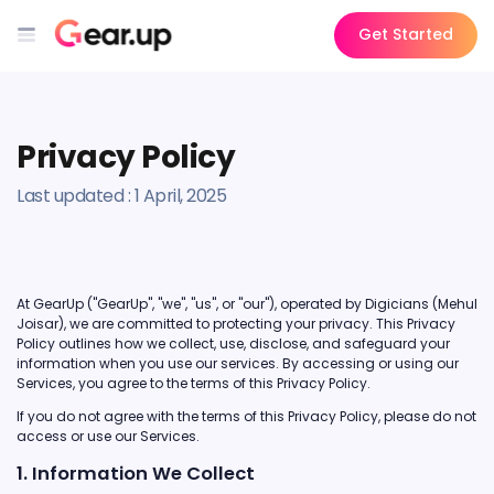
Get Started
Privacy Policy
Last updated : 1 April, 2025
At GearUp ("GearUp", "we", "us", or "our"), operated by Digicians (Mehul
Joisar), we are committed to protecting your privacy. This Privacy
Policy outlines how we collect, use, disclose, and safeguard your
information when you use our services. By accessing or using our
Services, you agree to the terms of this Privacy Policy.
If you do not agree with the terms of this Privacy Policy, please do not
access or use our Services.
1. Information We Collect