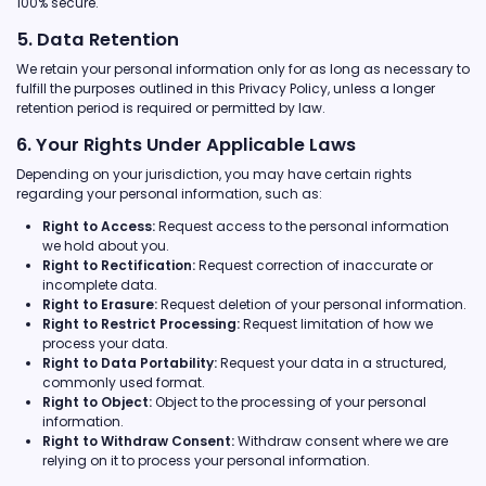
100% secure.
5. Data Retention
We retain your personal information only for as long as necessary to
fulfill the purposes outlined in this Privacy Policy, unless a longer
retention period is required or permitted by law.
6. Your Rights Under Applicable Laws
Depending on your jurisdiction, you may have certain rights
regarding your personal information, such as:
Right to Access:
Request access to the personal information
we hold about you.
Right to Rectification:
Request correction of inaccurate or
incomplete data.
Right to Erasure:
Request deletion of your personal information.
Right to Restrict Processing:
Request limitation of how we
process your data.
Right to Data Portability:
Request your data in a structured,
commonly used format.
Right to Object:
Object to the processing of your personal
information.
Right to Withdraw Consent:
Withdraw consent where we are
relying on it to process your personal information.