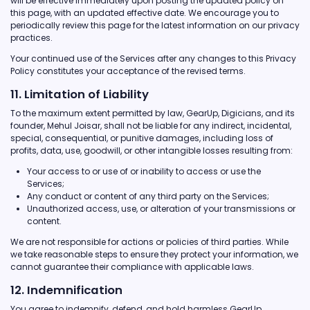
will be effective immediately upon posting the updated policy on
this page, with an updated effective date. We encourage you to
periodically review this page for the latest information on our privacy
practices.
Your continued use of the Services after any changes to this Privacy
Policy constitutes your acceptance of the revised terms.
11. Limitation of Liability
To the maximum extent permitted by law, GearUp, Digicians, and its
founder, Mehul Joisar, shall not be liable for any indirect, incidental,
special, consequential, or punitive damages, including loss of
profits, data, use, goodwill, or other intangible losses resulting from:
Your access to or use of or inability to access or use the
Services;
Any conduct or content of any third party on the Services;
Unauthorized access, use, or alteration of your transmissions or
content.
We are not responsible for actions or policies of third parties. While
we take reasonable steps to ensure they protect your information, we
cannot guarantee their compliance with applicable laws.
12. Indemnification
You agree to indemnify, defend, and hold harmless GearUp,