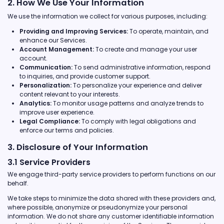
2. How We Use Your Information
We use the information we collect for various purposes, including:
Providing and Improving Services:
To operate, maintain, and
enhance our Services.
Account Management:
To create and manage your user
account.
Communication:
To send administrative information, respond
to inquiries, and provide customer support.
Personalization:
To personalize your experience and deliver
content relevant to your interests.
Analytics:
To monitor usage patterns and analyze trends to
improve user experience.
Legal Compliance:
To comply with legal obligations and
enforce our terms and policies.
3. Disclosure of Your Information
3.1 Service Providers
We engage third-party service providers to perform functions on our
behalf.
We take steps to minimize the data shared with these providers and,
where possible, anonymize or pseudonymize your personal
information. We do not share any customer identifiable information