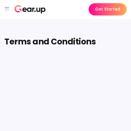
Get Started
Terms and Conditions