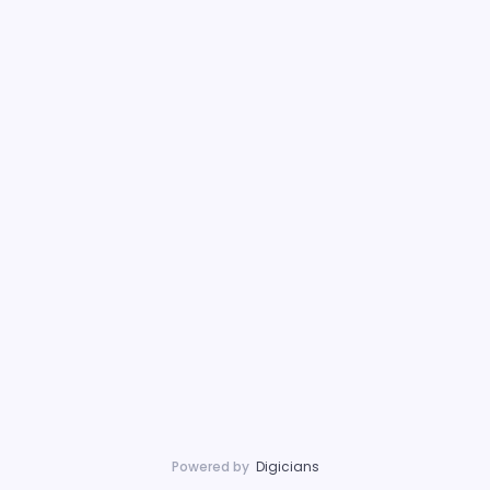
Powered by
Digicians